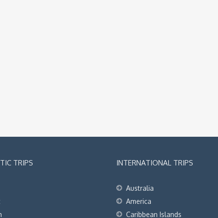
IC TRIPS
INTERNATIONAL TRIPS
Australia
t
America
h
Caribbean Islands