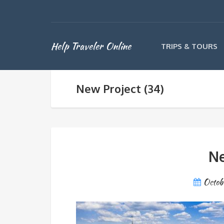
Help Traveler Online
TRIPS & TOURS
New Project (34)
Ne
Octob