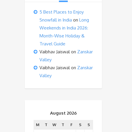
5 Best Places to Enjoy
Snowfall in India
on
Long
Weekends in India 2026:
Month-Wise Holiday &
Travel Guide
Vaibhav Jaiswal
on
Zanskar
Valley
Vaibhav Jaiswal
on
Zanskar
Valley
August 2026
M
T
W
T
F
S
S