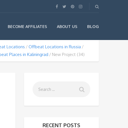
BLOG
BECOME AFFILIATES
ABOUT US
eat Locations
Offbeat Locations in Russia
beat Places in Kaliningrad
New Project (34)
RECENT POSTS