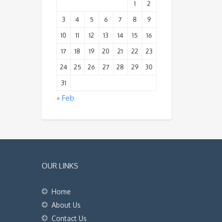
1
2
3
4
5
6
7
8
9
10
11
12
13
14
15
16
17
18
19
20
21
22
23
24
25
26
27
28
29
30
31
« Feb
OUR LINKS
Home
About Us
Contact Us