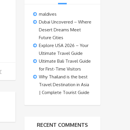
maldives
Dubai Uncovered – Where
Desert Dreams Meet
Future Cities
Explore USA 2026 – Your
Ultimate Travel Guide
Ultimate Bali Travel Guide
for First-Time Visitors
Why Thailand is the best
Travel Destination in Asia
| Complete Tourist Guide
RECENT COMMENTS