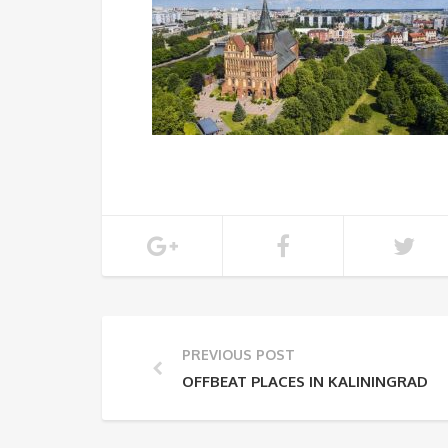
PREVIOUS POST
OFFBEAT PLACES IN KALININGRAD