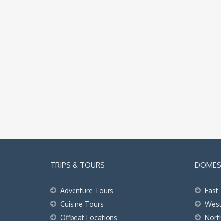
TRIPS & TOURS
DOMEST
Adventure Tours
East
Cuisine Tours
Wes
Offbeat Locations
Nort