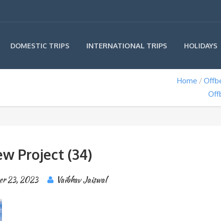
INTERNATIONAL TRIPS
DOMESTIC TRIPS
HOLIDAYS
Home
Offb
Off
w Project (34)
er 23, 2023
Vaibhav Jaiswal