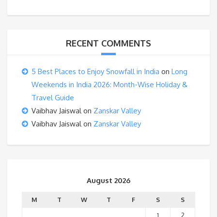
RECENT COMMENTS
5 Best Places to Enjoy Snowfall in India
on
Long
Weekends in India 2026: Month-Wise Holiday &
Travel Guide
Vaibhav Jaiswal
on
Zanskar Valley
Vaibhav Jaiswal
on
Zanskar Valley
August 2026
M
T
W
T
F
S
S
1
2