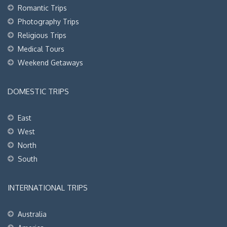
Romantic Trips
Photography Trips
Religious Trips
Medical Tours
Weekend Getaways
DOMESTIC TRIPS
East
West
North
South
INTERNATIONAL TRIPS
Australia