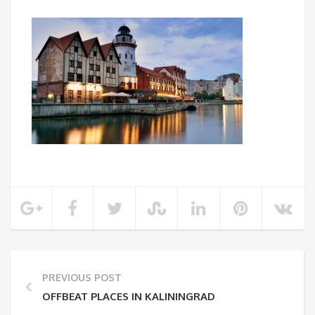
PREVIOUS POST
OFFBEAT PLACES IN KALININGRAD