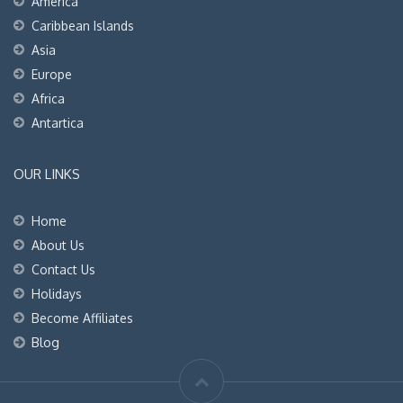
America
Caribbean Islands
Asia
Europe
Africa
Antartica
OUR LINKS
Home
About Us
Contact Us
Holidays
Become Affiliates
Blog