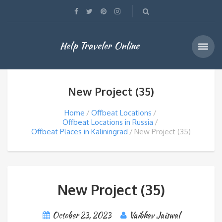
Help Traveler Online
New Project (35)
Home
Offbeat Locations
Offbeat Locations in Russia
Offbeat Places in Kaliningrad
New Project (35)
New Project (35)
October 23, 2023
Vaibhav Jaiswal