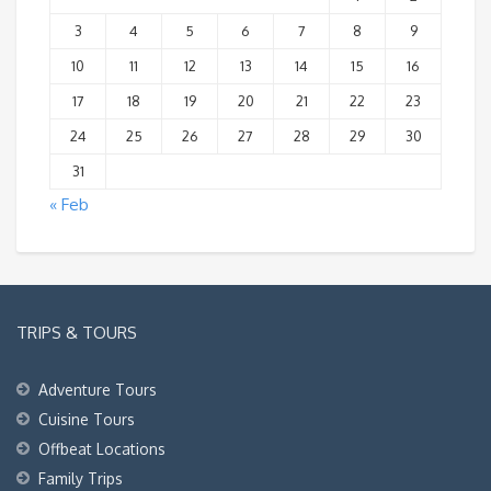
3
4
5
6
7
8
9
10
11
12
13
14
15
16
17
18
19
20
21
22
23
24
25
26
27
28
29
30
31
« Feb
TRIPS & TOURS
Adventure Tours
Cuisine Tours
Offbeat Locations
Family Trips