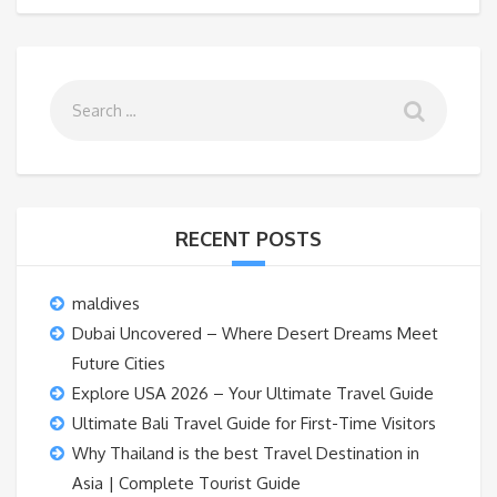
RECENT POSTS
maldives
Dubai Uncovered – Where Desert Dreams Meet
Future Cities
Explore USA 2026 – Your Ultimate Travel Guide
Ultimate Bali Travel Guide for First-Time Visitors
Why Thailand is the best Travel Destination in
Asia | Complete Tourist Guide