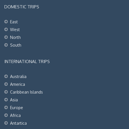
DOMESTIC TRIPS
East
West
North
South
INTERNATIONAL TRIPS
Australia
America
Caribbean Islands
Asia
Europe
Africa
Antartica