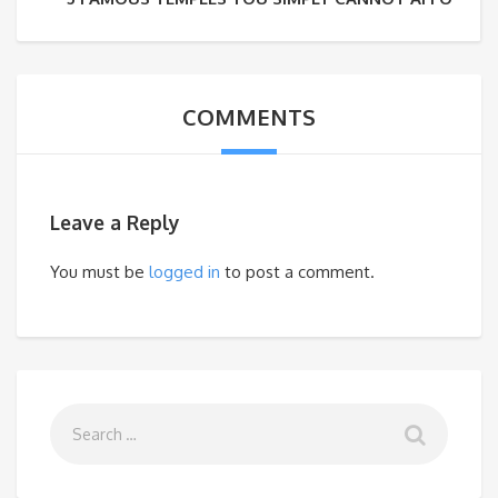
COMMENTS
Leave a Reply
You must be
logged in
to post a comment.