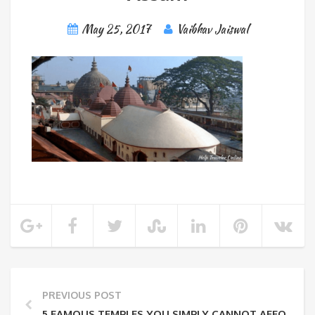
May 25, 2017
Vaibhav Jaiswal
PREVIOUS POST
5 FAMOUS TEMPLES YOU SIMPLY CANNOT AFFORD T