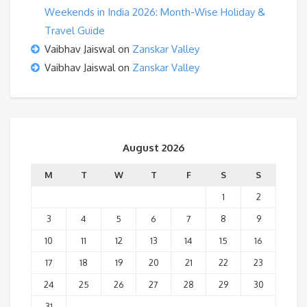
Weekends in India 2026: Month-Wise Holiday &
Travel Guide
Vaibhav Jaiswal
on
Zanskar Valley
Vaibhav Jaiswal
on
Zanskar Valley
August 2026
M
T
W
T
F
S
S
1
2
3
4
5
6
7
8
9
10
11
12
13
14
15
16
17
18
19
20
21
22
23
24
25
26
27
28
29
30
31