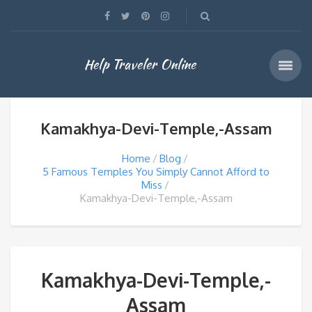
Help Traveler Online
Kamakhya-Devi-Temple,-Assam
Home
Blog
5 Famous Temples You Simply Cannot Afford to
Miss
Kamakhya-Devi-Temple,-Assam
Kamakhya-Devi-Temple,-
Assam