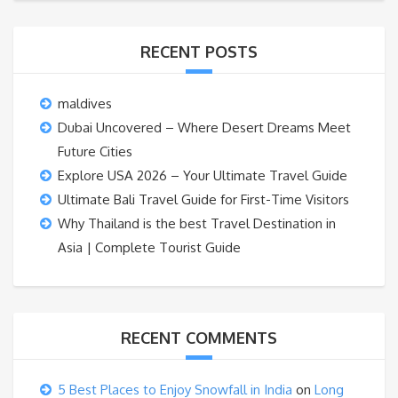
RECENT POSTS
maldives
Dubai Uncovered – Where Desert Dreams Meet
Future Cities
Explore USA 2026 – Your Ultimate Travel Guide
Ultimate Bali Travel Guide for First-Time Visitors
Why Thailand is the best Travel Destination in
Asia | Complete Tourist Guide
RECENT COMMENTS
5 Best Places to Enjoy Snowfall in India
on
Long