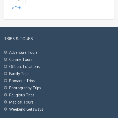
« Feb
TRIPS & TOURS
Adventure Tours
Cuisine Tours
Offbeat Locations
Family Trips
Romantic Trips
Photography Trips
Religious Trips
Medical Tours
Weekend Getaways