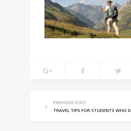
PREVIOUS POST
TRAVEL TIPS FOR STUDENTS WHO D