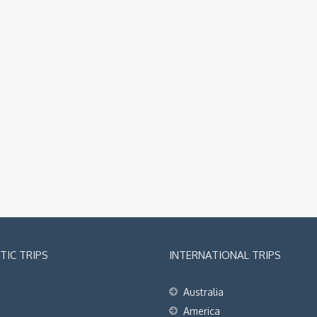
IC TRIPS
INTERNATIONAL TRIPS
Australia
t
America