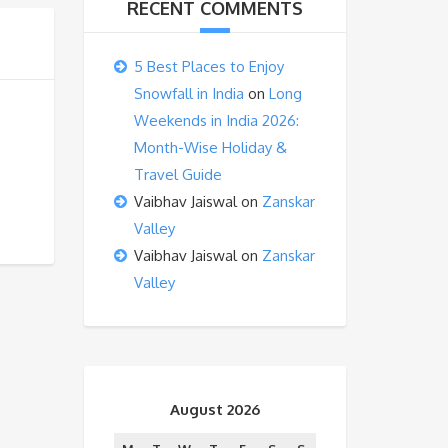
RECENT COMMENTS
5 Best Places to Enjoy
Snowfall in India
on
Long
Weekends in India 2026:
Month-Wise Holiday &
Travel Guide
Vaibhav Jaiswal
on
Zanskar
Valley
Vaibhav Jaiswal
on
Zanskar
Valley
August 2026