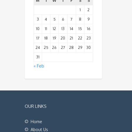
M
T
W
T
F
S
S
1
2
3
4
5
6
7
8
9
10
11
12
13
14
15
16
17
18
19
20
21
22
23
24
25
26
27
28
29
30
31
« Feb
OUR LINKS
Home
About Us