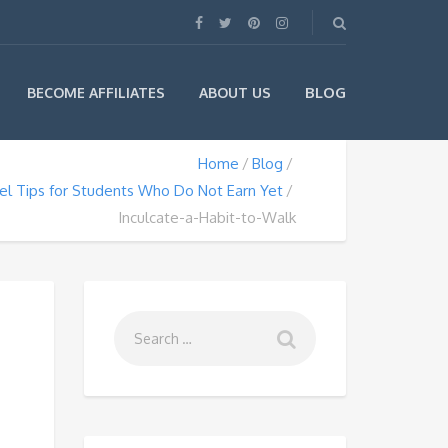
BLOG
BECOME AFFILIATES
ABOUT US
Home
Blog
el Tips for Students Who Do Not Earn Yet
Inculcate-a-Habit-to-Walk