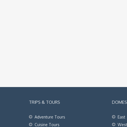
TRIPS & TOURS
DOMEST
Adventure Tours
East
Cuisine Tours
Wes