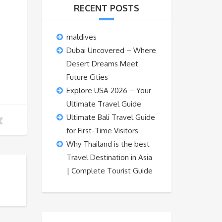
RECENT POSTS
maldives
Dubai Uncovered – Where
Desert Dreams Meet
Future Cities
Explore USA 2026 – Your
Ultimate Travel Guide
Ultimate Bali Travel Guide
for First-Time Visitors
Why Thailand is the best
Travel Destination in Asia
| Complete Tourist Guide