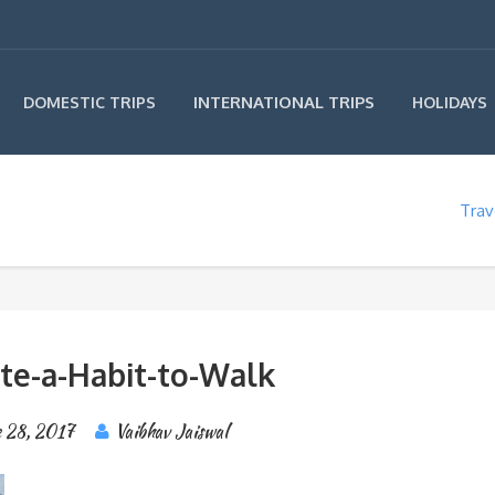
INTERNATIONAL TRIPS
DOMESTIC TRIPS
HOLIDAYS
Trav
ate-a-Habit-to-Walk
 28, 2017
Vaibhav Jaiswal