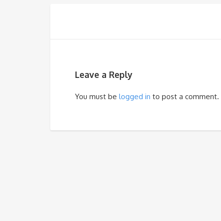
Leave a Reply
You must be
logged in
to post a comment.