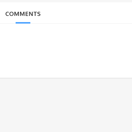
COMMENTS