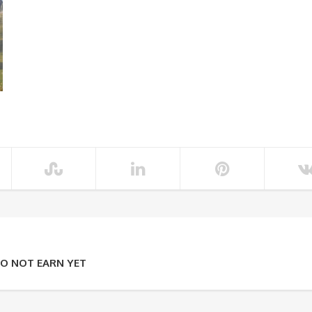
O NOT EARN YET