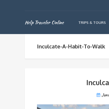
Help Traveler Online
TRIPS & TOURS
Inculcate-A-Habit-To-Walk
Inculc
June