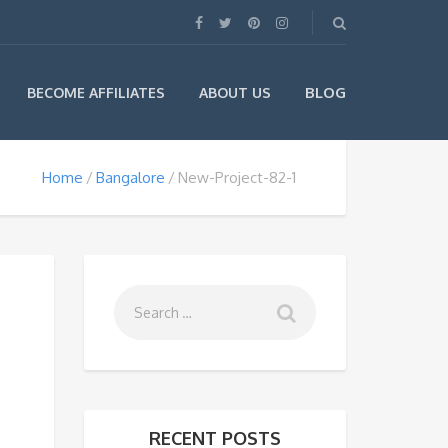
BLOG
BECOME AFFILIATES
ABOUT US
Home
Bangalore
New-Project-82-1
RECENT POSTS