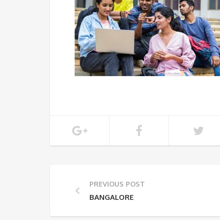
PREVIOUS POST
BANGALORE