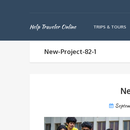
Help Traveler Online
TRIPS & TOURS
New-Project-82-1
Ne
Septem