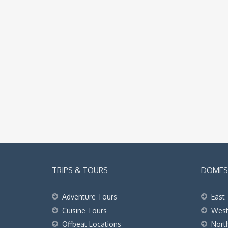
TRIPS & TOURS
DOMEST
Adventure Tours
East
Cuisine Tours
Wes
Offbeat Locations
Nort