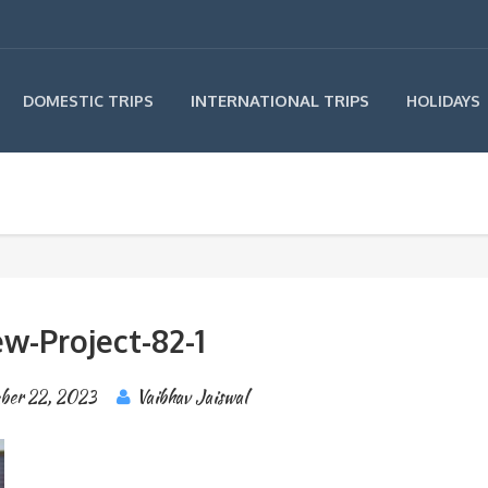
INTERNATIONAL TRIPS
DOMESTIC TRIPS
HOLIDAYS
w-Project-82-1
ber 22, 2023
Vaibhav Jaiswal