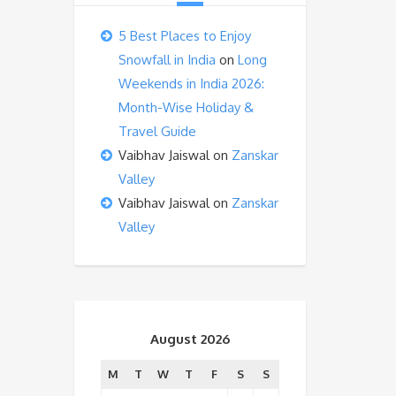
5 Best Places to Enjoy
Snowfall in India
on
Long
Weekends in India 2026:
Month-Wise Holiday &
Travel Guide
Vaibhav Jaiswal
on
Zanskar
Valley
Vaibhav Jaiswal
on
Zanskar
Valley
August 2026
M
T
W
T
F
S
S