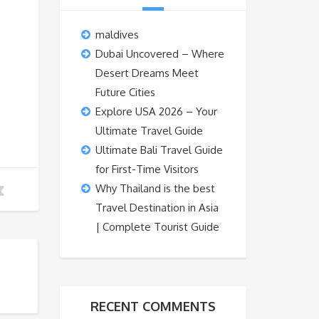
maldives
Dubai Uncovered – Where
Desert Dreams Meet
Future Cities
Explore USA 2026 – Your
Ultimate Travel Guide
Ultimate Bali Travel Guide
for First-Time Visitors
Why Thailand is the best
Travel Destination in Asia
| Complete Tourist Guide
RECENT COMMENTS