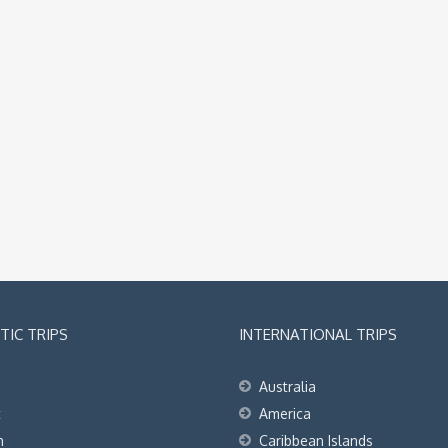
IC TRIPS
INTERNATIONAL TRIPS
Australia
t
America
h
Caribbean Islands