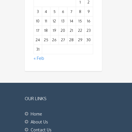
1
2
3
4
5
6
7
8
9
10
11
12
13
14
15
16
17
18
19
20
21
22
23
24
25
26
27
28
29
30
31
« Feb
OUR LINKS
Home
About Us
Contact Us